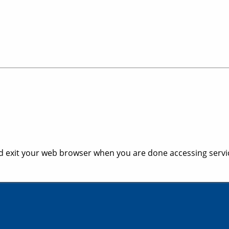
 exit your web browser when you are done accessing servic