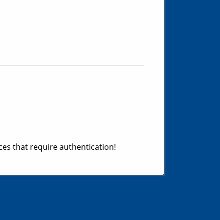
es that require authentication!