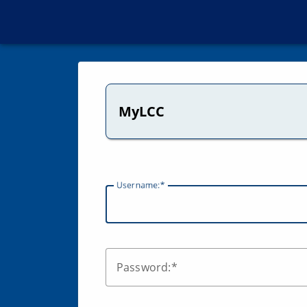
MyLCC
U
sername:
P
assword: