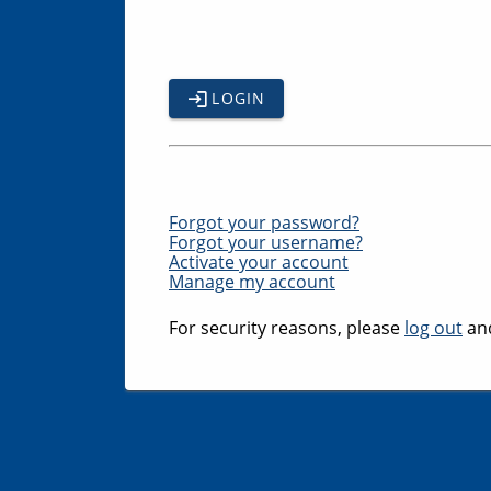
LOGIN
Forgot your password?
Forgot your username?
Activate your account
Manage my account
For security reasons, please
log out
and