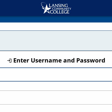
CAS
Enter Username and Password