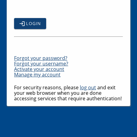
LOGIN
Forgot your password?
Forgot your username?
Activate your account
Manage my account
For security reasons, please
log out
and exit
your web browser when you are done
accessing services that require authentication!