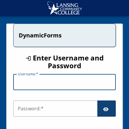
CAS
DynamicForms
Enter Username and
Password
U
sername:
SCR
P
assword: