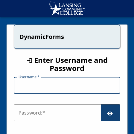
CAS
DynamicForms
Enter Username and
Password
U
sername:
SCR
P
assword: