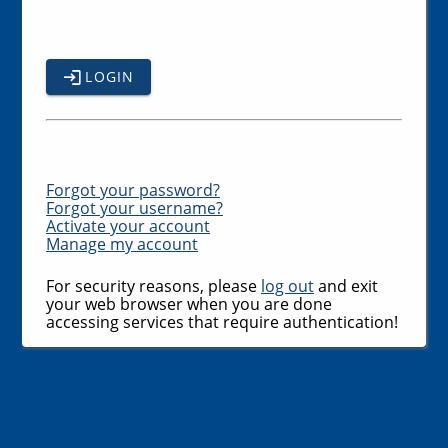
LOGIN
Forgot your password?
Forgot your username?
Activate your account
Manage my account
For security reasons, please
log out
and exit
your web browser when you are done
accessing services that require authentication!