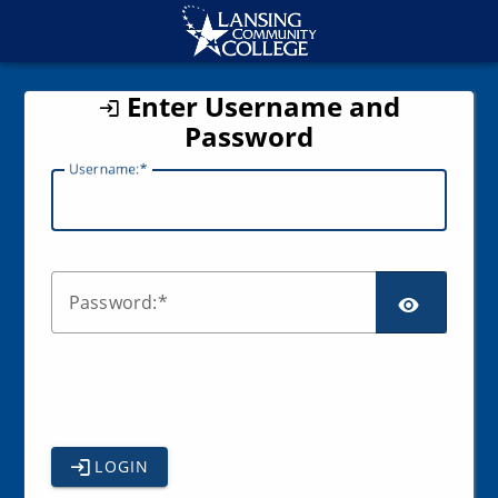
CAS
Enter Username and
Password
U
sername:
SCR
P
assword:
LOGIN