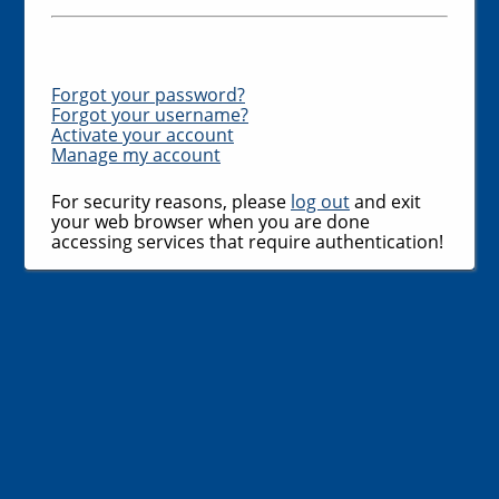
Forgot your password?
Forgot your username?
Activate your account
Manage my account
For security reasons, please
log out
and exit
your web browser when you are done
accessing services that require authentication!