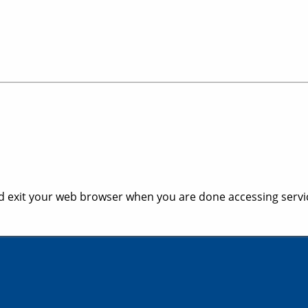
 exit your web browser when you are done accessing servic