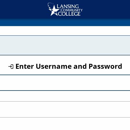
CAS
Enter Username and Password