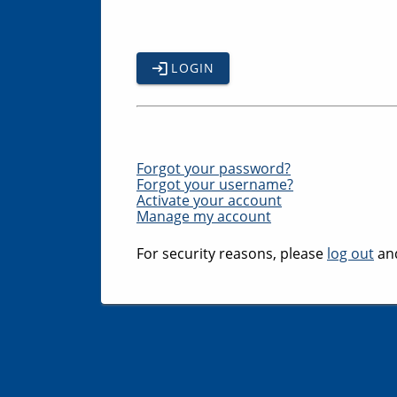
LOGIN
Forgot your password?
Forgot your username?
Activate your account
Manage my account
For security reasons, please
log out
and