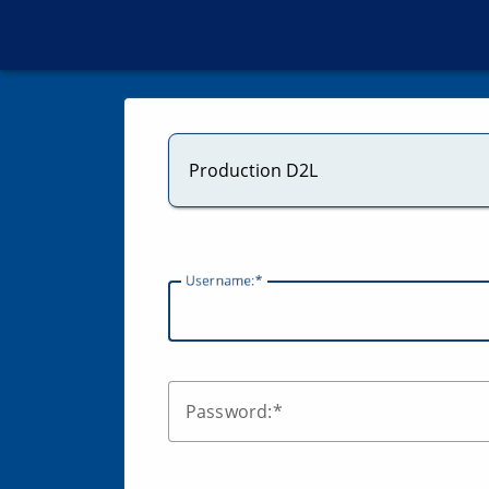
Production D2L
U
sername:
P
assword: