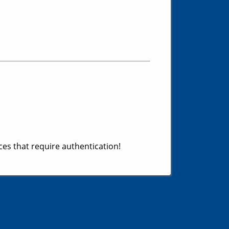
es that require authentication!