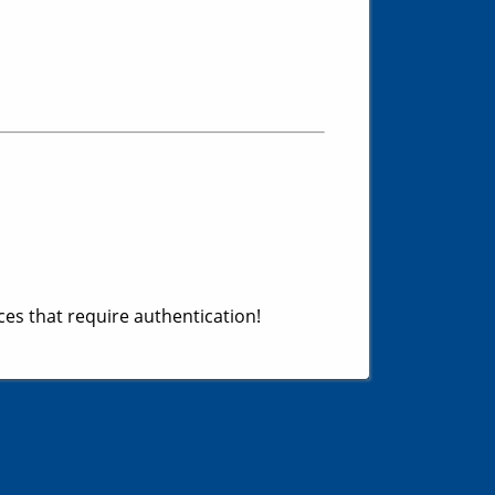
es that require authentication!