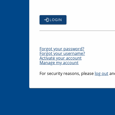
LOGIN
Forgot your password?
Forgot your username?
Activate your account
Manage my account
For security reasons, please
log out
and