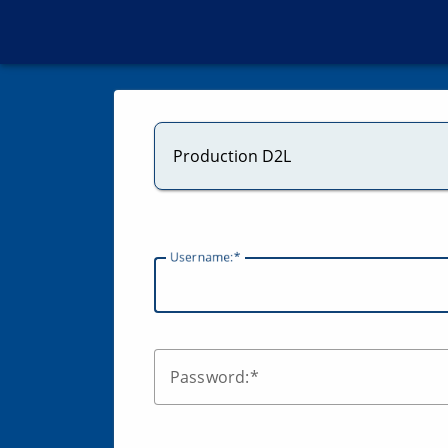
Production D2L
U
sername:
P
assword: