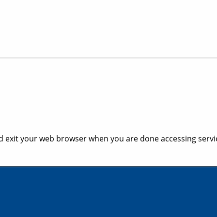
 exit your web browser when you are done accessing servic