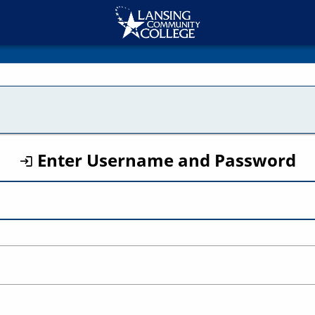
CAS
Enter Username and Password